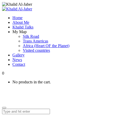
Home
About Me
Khalid Talks
My Map
Silk Road
Trans Americas
Africa (Heart OF the Planet)
Visited countries
Gallery
News
Contact
0
No products in the cart.