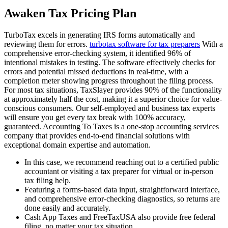
Awaken Tax Pricing Plan
TurboTax excels in generating IRS forms automatically and
reviewing them for errors.
turbotax software for tax preparers
With a
comprehensive error-checking system, it identified 96% of
intentional mistakes in testing. The software effectively checks for
errors and potential missed deductions in real-time, with a
completion meter showing progress throughout the filing process.
For most tax situations, TaxSlayer provides 90% of the functionality
at approximately half the cost, making it a superior choice for value-
conscious consumers. Our self-employed and business tax experts
will ensure you get every tax break with 100% accuracy,
guaranteed. Accounting To Taxes is a one-stop accounting services
company that provides end-to-end financial solutions with
exceptional domain expertise and automation.
In this case, we recommend reaching out to a certified public
accountant or visiting a tax preparer for virtual or in-person
tax filing help.
Featuring a forms-based data input, straightforward interface,
and comprehensive error-checking diagnostics, so returns are
done easily and accurately.
Cash App Taxes and FreeTaxUSA also provide free federal
filing, no matter your tax situation.