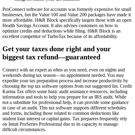
ProConnect software for accounts was formerly expensive for small
businesses, but the Value 100 and Value 200 packages have made it
more affordable. H&R Block specifically targets those with an open
Health Savings Account. It also advises customers on how to
optimize credits and deductions while filing. H&R Block is an
excellent competitor of TurboTax because of its affordability.
Get your taxes done right and your
biggest tax refund—guaranteed
Connect with an expert as often as you need, even on nights and
weekends during tax season—no appointment needed. You may
expedite your tax preparation process and increase productivity by
choosing the top tax software options from our suggested list. Credit
Karma Tax offers some basic audit assistance resources, including
information and tools to help you prepare for an IRS audit. While
not a substitute for professional help, it can provide some guidance
in case of an audit. This tax software supports different schedules
and forms, including those related to common deductions like
student loan interest or capital gains. Tax preparers frequently rely
on Intuit ProSeries Professional due to its capacity to manage
difficult circumstances.