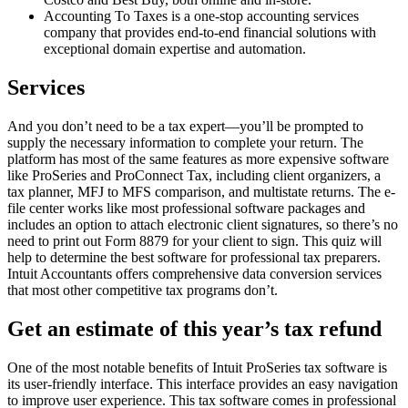
Accounting To Taxes is a one-stop accounting services
company that provides end-to-end financial solutions with
exceptional domain expertise and automation.
Services
And you don’t need to be a tax expert—you’ll be prompted to
supply the necessary information to complete your return. The
platform has most of the same features as more expensive software
like ProSeries and ProConnect Tax, including client organizers, a
tax planner, MFJ to MFS comparison, and multistate returns. The e-
file center works like most professional software packages and
includes an option to attach electronic client signatures, so there’s no
need to print out Form 8879 for your client to sign. This quiz will
help to determine the best software for professional tax preparers.
Intuit Accountants offers comprehensive data conversion services
that most other competitive tax programs don’t.
Get an estimate of this year’s tax refund
One of the most notable benefits of Intuit ProSeries tax software is
its user-friendly interface. This interface provides an easy navigation
to improve user experience. This tax software comes in professional