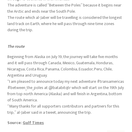
The adventure is called “Between the Poles” because it begins near
the Arctic and ends near the South Pole.
The route which al-Jaber will be travelling is considered the longest
land track on Earth, where he will pass through nine time zones
during the trip.
The route
Beginning from Alaska on July 19, the journey will take five months
and it will pass through Canada, Mexico, Guatemala, Honduras,
Nicaragua, Costa Rica, Panama, Colombia, Ecuador, Peru, Chile,
Argentina and Uruguay.
“I am pleased to announce today my next adventure #transamericas
#between_the_poles at @batabitqtr which will start on the 19th July
from top north America (Alaska) and will finish in Argentina, bottom
of South America.
“Many thanks for all supporters contributors and partners for this
trip,” al-Jaber said in a tweet, announcing the trip.
Source:
Gulf Times