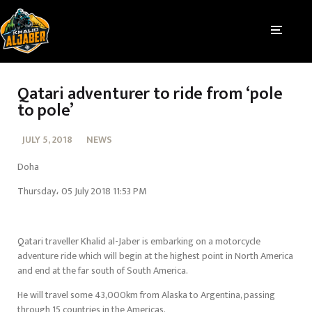
Qatari adventurer to ride from ‘pole
to pole’
JULY 5, 2018
NEWS
Doha
Thursday، 05 July 2018 11:53 PM
Qatari traveller Khalid al-Jaber is embarking on a motorcycle
adventure ride which will begin at the highest point in North America
and end at the far south of South America.
He will travel some 43,000km from Alaska to Argentina, passing
through 15 countries in the Americas.