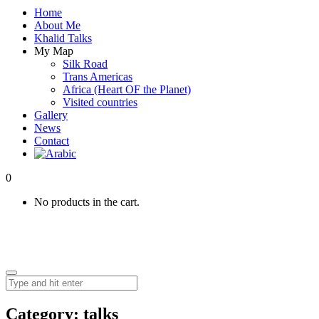
Home
About Me
Khalid Talks
My Map
Silk Road
Trans Americas
Africa (Heart OF the Planet)
Visited countries
Gallery
News
Contact
0
No products in the cart.
Category:
talks