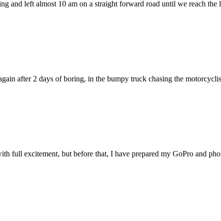
ing and left almost 10 am on a straight forward road until we reach th
again after 2 days of boring, in the bumpy truck chasing the motorcyclist
with full excitement, but before that, I have prepared my GoPro and phon