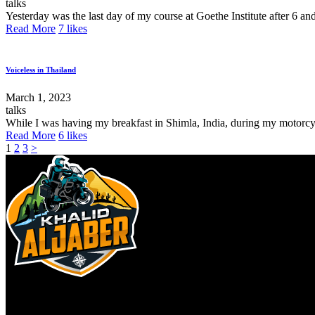
talks
Yesterday was the last day of my course at Goethe Institute after 6 an
Read More
7
likes
Voiceless in Thailand
March 1, 2023
talks
While I was having my breakfast in Shimla, India, during my motorcycle
Read More
6
likes
1
2
3
>
Copyright ©2026 khalid Aljaber. All rights reserved