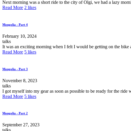
Next morning was a short ride to the city of Olgi, we had a lazy morn
Read More
2
likes
Mongolia - Part 4
February 10, 2024
talks
It was an exciting morning when I felt I would be getting on the bike 
Read More
5
likes
Mongolia - Part 3
November 8, 2023
talks
I got myself into my gear as soon as possible to be ready for the ride 
Read More
5
likes
Mongolia - Part 2
September 27, 2023
talks