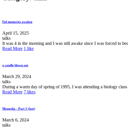
Eid memories awaken
April 15, 2025
talks
It was 4 in the morning and I was still awake since I was forced to be
Read More
1
like
a candle blown out
March 29, 2024
talks
During a warm day of spring of 1995, I was attending a biology class 
Read More
7
likes
Mongolia - Part 5 (last)
March 6, 2024
talks