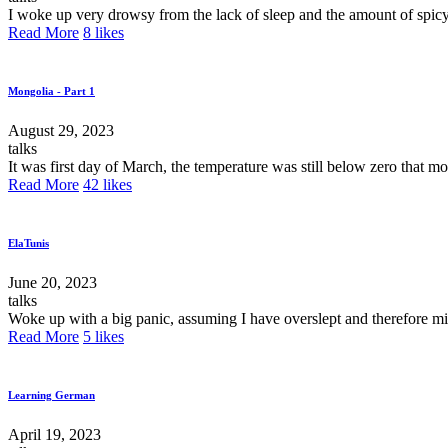
I woke up very drowsy from the lack of sleep and the amount of spicy 
Read More
8
likes
Mongolia - Part 1
August 29, 2023
talks
It was first day of March, the temperature was still below zero that 
Read More
42
likes
ElaTunis
June 20, 2023
talks
Woke up with a big panic, assuming I have overslept and therefore miss
Read More
5
likes
Learning German
April 19, 2023