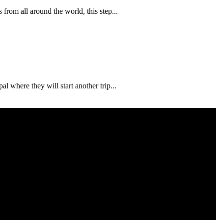
from all around the world, this step...
 where they will start another trip...