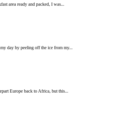
fast area ready and packed, I was...
 my day by peeling off the ice from my...
part Europe back to Africa, but this...