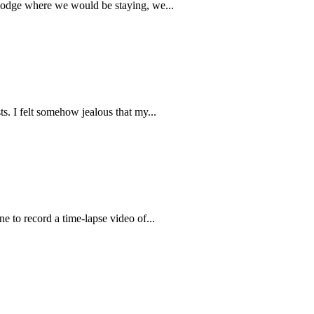
e lodge where we would be staying, we...
s. I felt somehow jealous that my...
e to record a time-lapse video of...