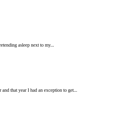
retending asleep next to my...
nd that year I had an exception to get...