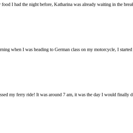
food I had the night before, Katharina was already waiting in the break
morning when I was heading to German class on my motorcycle, I started
ed my ferry ride! It was around 7 am, it was the day I would finally de