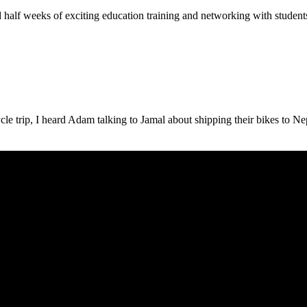
d half weeks of exciting education training and networking with students 
 trip, I heard Adam talking to Jamal about shipping their bikes to Nepal