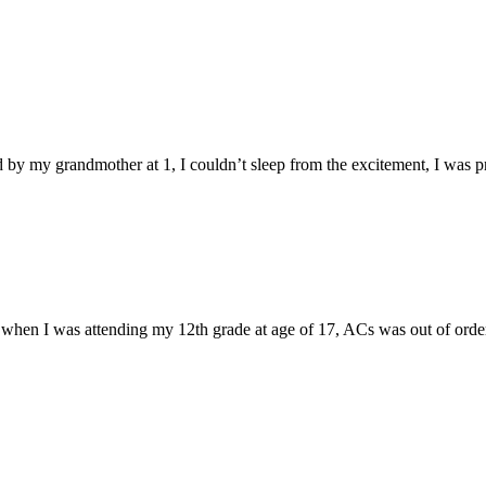
d by my grandmother at 1, I couldn’t sleep from the excitement, I was p
when I was attending my 12th grade at age of 17, ACs was out of order a