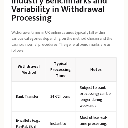
Industry Benchmarks and
Variability in Withdrawal
Processing
Withdrawal times in UK online casinos typically fall within
various categories depending on the method chosen and the
casino’s internal procedures. The general benchmarks are as
follows:
Typical
Withdrawal
Processing
Notes
Method
Time
Subject to bank
processing; can be
Bank Transfer
24-72 hours
longer during
weekends
Most utilise real-
E-wallets (e.g.,
Instant to
time processing,
PayPal, Skrill,