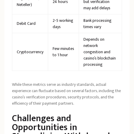
24 hours
but verification
Neteller)
may add delays
2-5 working
Bank processing
Debit Card
days
times vary
Depends on
network
Few minutes
Cryptocurrency
congestion and
to 1 hour
casino’s blockchain
processing
While these metrics serve as industry standards, actual
experience can fluctuate based on several factors, including the
casino’s verification procedures, security protocols, and the
efficiency of their payment partners.
Challenges and
Opportunities in