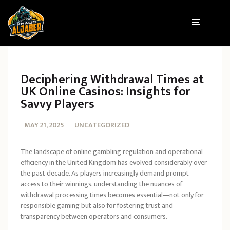
Deciphering Withdrawal Times at
UK Online Casinos: Insights for
Savvy Players
MAY 21, 2025
UNCATEGORIZED
The landscape of online gambling regulation and operational
efficiency in the United Kingdom has evolved considerably over
the past decade. As players increasingly demand prompt
access to their winnings, understanding the nuances of
withdrawal processing times becomes essential—not only for
responsible gaming but also for fostering trust and
transparency between operators and consumers.