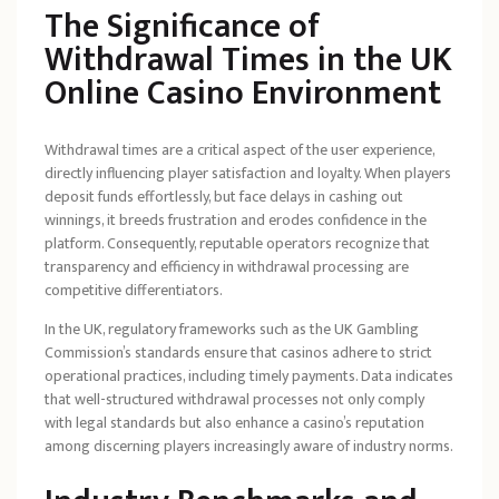
The Significance of
Withdrawal Times in the UK
Online Casino Environment
Withdrawal times are a critical aspect of the user experience,
directly influencing player satisfaction and loyalty. When players
deposit funds effortlessly, but face delays in cashing out
winnings, it breeds frustration and erodes confidence in the
platform. Consequently, reputable operators recognize that
transparency and efficiency in withdrawal processing are
competitive differentiators.
In the UK, regulatory frameworks such as the UK Gambling
Commission’s standards ensure that casinos adhere to strict
operational practices, including timely payments. Data indicates
that well-structured withdrawal processes not only comply
with legal standards but also enhance a casino’s reputation
among discerning players increasingly aware of industry norms.