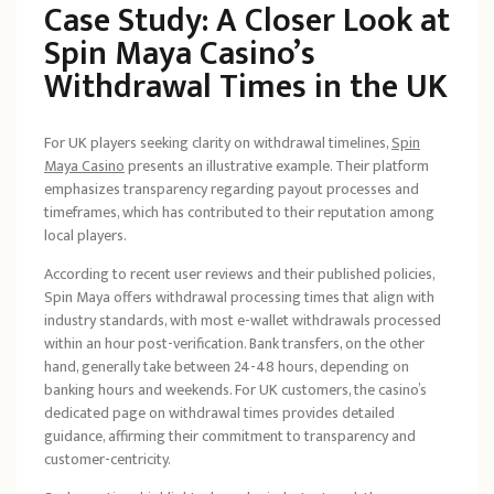
Case Study: A Closer Look at
Spin Maya Casino’s
Withdrawal Times in the UK
For UK players seeking clarity on withdrawal timelines,
Spin
Maya Casino
presents an illustrative example. Their platform
emphasizes transparency regarding payout processes and
timeframes, which has contributed to their reputation among
local players.
According to recent user reviews and their published policies,
Spin Maya offers withdrawal processing times that align with
industry standards, with most e-wallet withdrawals processed
within an hour post-verification. Bank transfers, on the other
hand, generally take between 24-48 hours, depending on
banking hours and weekends. For UK customers, the casino’s
dedicated page on withdrawal times provides detailed
guidance, affirming their commitment to transparency and
customer-centricity.