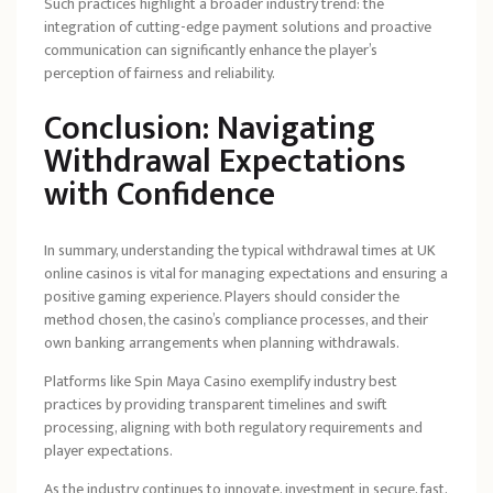
Such practices highlight a broader industry trend: the
integration of cutting-edge payment solutions and proactive
communication can significantly enhance the player’s
perception of fairness and reliability.
Conclusion: Navigating
Withdrawal Expectations
with Confidence
In summary, understanding the typical withdrawal times at UK
online casinos is vital for managing expectations and ensuring a
positive gaming experience. Players should consider the
method chosen, the casino’s compliance processes, and their
own banking arrangements when planning withdrawals.
Platforms like Spin Maya Casino exemplify industry best
practices by providing transparent timelines and swift
processing, aligning with both regulatory requirements and
player expectations.
As the industry continues to innovate, investment in secure, fast,