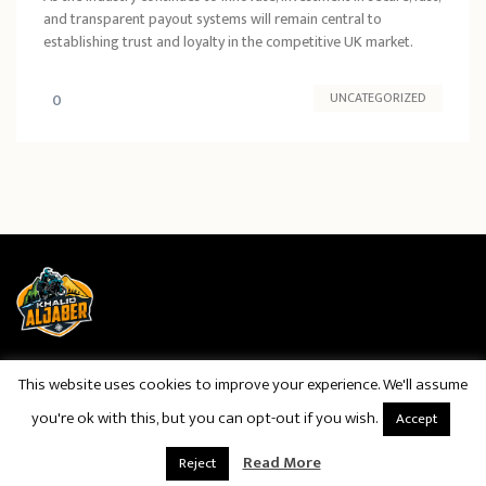
and transparent payout systems will remain central to
establishing trust and loyalty in the competitive UK market.
UNCATEGORIZED
0
This website uses cookies to improve your experience. We'll assume
Copyright ©2026 khalid Aljaber. All rights reserved
you're ok with this, but you can opt-out if you wish.
Accept
Instagram
Facebook
X
YouTube
Read More
Reject