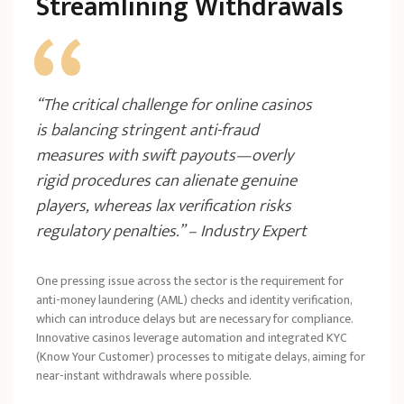
Streamlining Withdrawals
“The critical challenge for online casinos
is balancing stringent anti-fraud
measures with swift payouts—overly
rigid procedures can alienate genuine
players, whereas lax verification risks
regulatory penalties.” – Industry Expert
One pressing issue across the sector is the requirement for
anti-money laundering (AML) checks and identity verification,
which can introduce delays but are necessary for compliance.
Innovative casinos leverage automation and integrated KYC
(Know Your Customer) processes to mitigate delays, aiming for
near-instant withdrawals where possible.