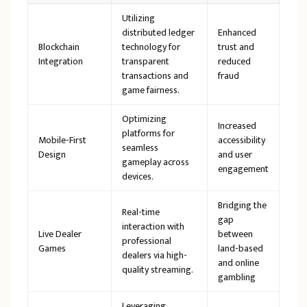
Utilizing
distributed ledger
Enhanced
Blockchain
technology for
trust and
Integration
transparent
reduced
transactions and
fraud
game fairness.
Optimizing
Increased
platforms for
Mobile-First
accessibility
seamless
Design
and user
gameplay across
engagement
devices.
Bridging the
Real-time
gap
interaction with
Live Dealer
between
professional
Games
land-based
dealers via high-
and online
quality streaming.
gambling
Leveraging