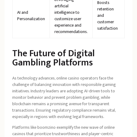
Boosts
artificial
retention
AI and
intelligence to
and
Personalization
customize user
customer
experience and
satisfaction
recommendations.
The Future of Digital
Gambling Platforms
As technology advances, online casino operators face the
challenge of balancing innovation with responsible gaming
initiatives. Industry leaders are adopting AI-driven tools to
monitor behavior and prevent problem gambling, while
blockchain remains a promising avenue for transparent
transactions. Ensuring regulatory compliance remains vital,
especially in regions with evolving legal frameworks.
Platforms like boomzino exemplify the new wave of online
casinos that prioritize trustworthiness and player-centric