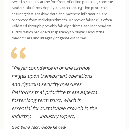
Security remains at the forefront of online gambling concerns.
Modern platforms deploy advanced encryption protocols,
ensuring that sensitive data and payment information are
protected from malicious threats. Moreover, fairness is often
validated through provably fair algorithms and independent
audits, which provide transparency to players about the
randomness and integrity of game outcomes.
“Player confidence in online casinos
hinges upon transparent operations
and rigorous security measures.
Platforms that prioritize these aspects
foster long-term trust, which is
essential for sustainable growth in the
industry.” — Industry Expert,
Gambling Technology Review