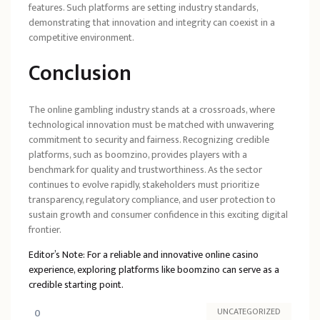
features. Such platforms are setting industry standards,
demonstrating that innovation and integrity can coexist in a
competitive environment.
Conclusion
The online gambling industry stands at a crossroads, where
technological innovation must be matched with unwavering
commitment to security and fairness. Recognizing credible
platforms, such as boomzino, provides players with a
benchmark for quality and trustworthiness. As the sector
continues to evolve rapidly, stakeholders must prioritize
transparency, regulatory compliance, and user protection to
sustain growth and consumer confidence in this exciting digital
frontier.
Editor’s Note: For a reliable and innovative online casino
experience, exploring platforms like boomzino can serve as a
credible starting point.
UNCATEGORIZED
0