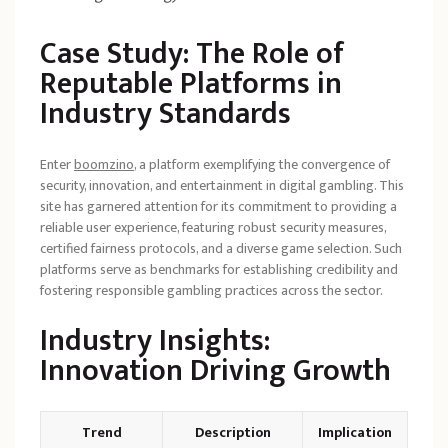
Case Study: The Role of
Reputable Platforms in
Industry Standards
Enter
boomzino
, a platform exemplifying the convergence of
security, innovation, and entertainment in digital gambling. This
site has garnered attention for its commitment to providing a
reliable user experience, featuring robust security measures,
certified fairness protocols, and a diverse game selection. Such
platforms serve as benchmarks for establishing credibility and
fostering responsible gambling practices across the sector.
Industry Insights:
Innovation Driving Growth
Trend
Description
Implication