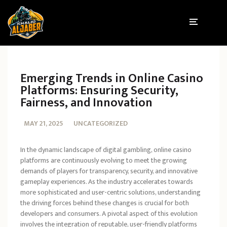
Emerging Trends in Online Casino
Platforms: Ensuring Security,
Fairness, and Innovation
MAY 21, 2025
UNCATEGORIZED
In the dynamic landscape of digital gambling, online casino
platforms are continuously evolving to meet the growing
demands of players for transparency, security, and innovative
gameplay experiences. As the industry accelerates towards
more sophisticated and user-centric solutions, understanding
the driving forces behind these changes is crucial for both
developers and consumers. A pivotal aspect of this evolution
involves the integration of reputable, user-friendly platforms