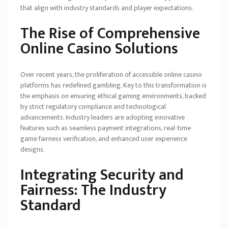
that align with industry standards and player expectations.
The Rise of Comprehensive
Online Casino Solutions
Over recent years, the proliferation of accessible online casino
platforms has redefined gambling. Key to this transformation is
the emphasis on ensuring ethical gaming environments, backed
by strict regulatory compliance and technological
advancements. Industry leaders are adopting innovative
features such as seamless payment integrations, real-time
game fairness verification, and enhanced user experience
designs.
Integrating Security and
Fairness: The Industry
Standard