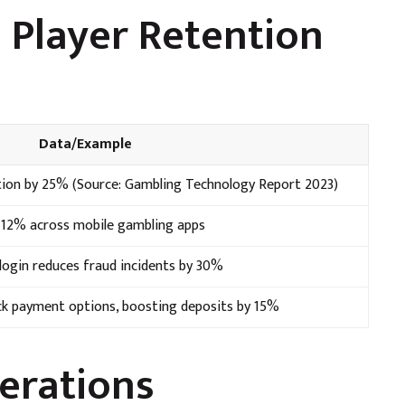
 Player Retention
Data/Example
tion by 25% (Source: Gambling Technology Report 2023)
f 12% across mobile gambling apps
login reduces fraud incidents by 30%
ck payment options, boosting deposits by 15%
erations