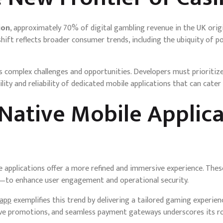
ion
, approximately
70%
of digital gambling revenue in the UK orig
ift reflects broader consumer trends, including the ubiquity of p
s complex challenges and opportunities. Developers must prioritize
ility and reliability of dedicated mobile applications that can cate
 Native Mobile Applica
le applications offer a more refined and immersive experience. Thes
n—to enhance user engagement and operational security.
 app
exemplifies this trend by delivering a tailored gaming experien
sive promotions, and seamless payment gateways underscores its ro