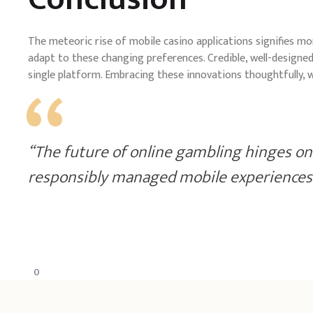
The meteoric rise of mobile casino applications signifies m
adapt to these changing preferences. Credible, well-designed
single platform. Embracing these innovations thoughtfully, w
“The future of online gambling hinges on
responsibly managed mobile experiences.
0