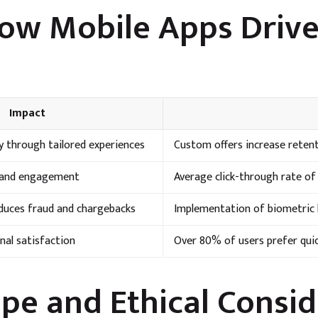
How Mobile Apps Drive
Impact
y through tailored experiences
Custom offers increase reten
s and engagement
Average click-through rate o
educes fraud and chargebacks
Implementation of biometric 
nal satisfaction
Over 80% of users prefer qui
pe and Ethical Consid