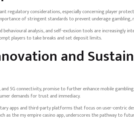
ant regulatory considerations, especially concerning player protect
ortance of stringent standards to prevent underage gambling, m
 behavioural analysis, and self-exclusion tools are increasingly in
mpt players to take breaks and set deposit limits.
novation and Sustaina
, and 5G connectivity, promise to further enhance mobile gambling
nsumer demands for trust and immediacy.
rietary apps and third-party platforms that focus on user-centric d
such as the my empire casino app, underscores the pathway to future