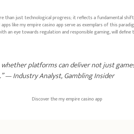
ore than just technological progress; it reflects a fundamental sh
 apps like my empire casino app serve as exemplars of this paradig
ith an eye towards regulation and responsible gaming, will define t
 whether platforms can deliver not just game
” — Industry Analyst, Gambling Insider
Discover the my empire casino app