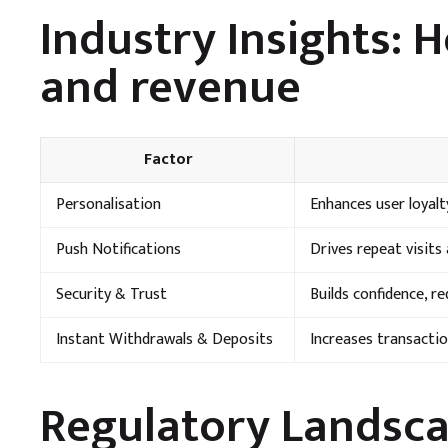
Industry Insights: 
and revenue
Factor
Personalisation
Enhances user loyalt
Push Notifications
Drives repeat visit
Security & Trust
Builds confidence, r
Instant Withdrawals & Deposits
Increases transactio
Regulatory Landsca