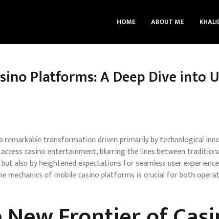
HOME
ABOUT ME
KHALI
asino Platforms: A Deep Dive into
a remarkable transformation driven primarily by technological inn
access casino entertainment, blurring the lines between traditiona
 but also by heightened expectations for seamless user experiences
the mechanics of mobile casino platforms is crucial for both oper
 New Frontier of Cas