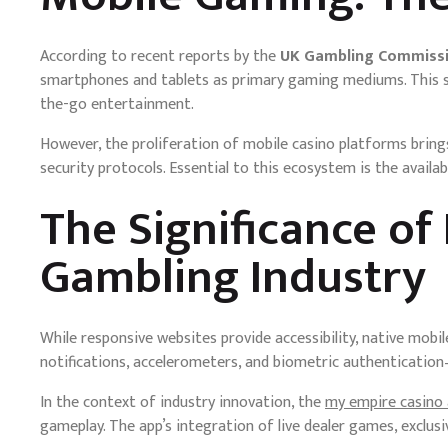
According to recent reports by the
UK Gambling Commiss
smartphones and tablets as primary gaming mediums. This sh
the-go entertainment.
However, the proliferation of mobile casino platforms bring
security protocols. Essential to this ecosystem is the availab
The Significance of
Gambling Industry
While responsive websites provide accessibility, native mobi
notifications, accelerometers, and biometric authenticatio
In the context of industry innovation, the
my empire casino
gameplay. The app’s integration of live dealer games, exclu