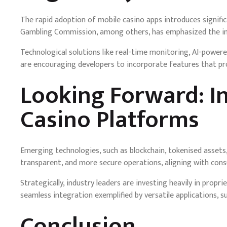
The rapid adoption of mobile casino apps introduces signific
Gambling Commission, among others, has emphasized the imp
Technological solutions like real-time monitoring, AI-powered
are encouraging developers to incorporate features that pro
Looking Forward: In
Casino Platforms
Emerging technologies, such as blockchain, tokenised assets
transparent, and more secure operations, aligning with co
Strategically, industry leaders are investing heavily in prop
seamless integration exemplified by versatile applications, 
Conclusion