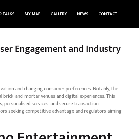
D TALKS
MY MAP
GALLERY
NEWS
CONTACT
 User Engagement and Industry
ovation and changing consumer preferences. Notably, the
l brick-and-mortar venues and digital experiences. This
, personalised services, and secure transaction
ators seeking competitive advantage and regulators aiming
ino Entertainment