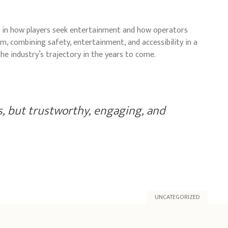
ift in how players seek entertainment and how operators
m, combining safety, entertainment, and accessibility in a
he industry’s trajectory in the years to come.
s, but trustworthy, engaging, and
UNCATEGORIZED