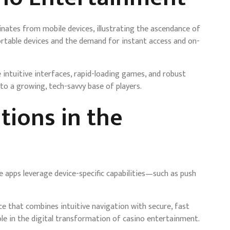
inates from mobile devices, illustrating the ascendance of
ortable devices and the demand for instant access and on-
 intuitive interfaces, rapid-loading games, and robust
r to a growing, tech-savvy base of players.
tions in the
e apps leverage device-specific capabilities—such as push
ce that combines intuitive navigation with secure, fast
le in the digital transformation of casino entertainment.