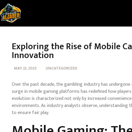
Exploring the Rise of Mobile C
Innovation
MAY 22, 2025
UNCATEGORIZED
Over the past decade, the gambling industry has undergone 
surge in mobile gaming platforms has redefined how players 
evolution is characterized not only by increased convenience
environments. As industry analysts observe, understanding 
to ensure fair play.
Mobile Gaming: The