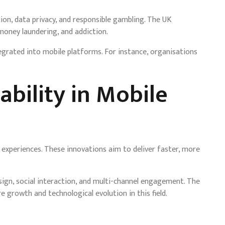
ion, data privacy, and responsible gambling. The UK
oney laundering, and addiction.
tegrated into mobile platforms. For instance, organisations
bility in Mobile
 experiences. These innovations aim to deliver faster, more
esign, social interaction, and multi-channel engagement. The
 growth and technological evolution in this field.