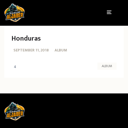
Honduras
SEPTEMBER 11, 2018
ALBUM
ALBUM
4