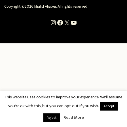
Copyright ©2026 khalid Aljaber. All rights reserved
Instagram
Facebook
X
YouTube
This website uses cookies to improve your experience. We'll assume
you're ok with this, but you can opt-out if you wish.
Accept
Read More
Reject