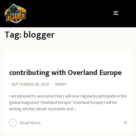
Tag:
blogger
contributing with Overland Europe
SEPTEMBER 26, 2023
NEWS
I am pleased to announce that I will now regularly participate in the
global magazine "Overland Europe" Overland Europe I will be
writing articles about my travels and...
0
Read More