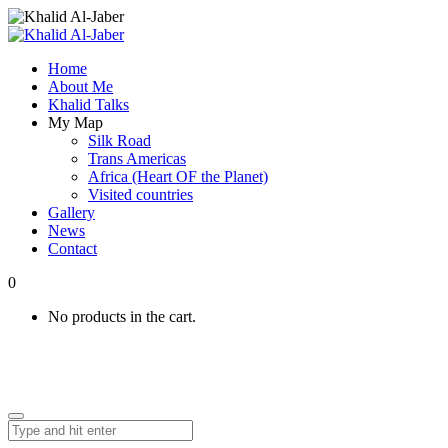
Home
About Me
Khalid Talks
My Map
Silk Road
Trans Americas
Africa (Heart OF the Planet)
Visited countries
Gallery
News
Contact
0
No products in the cart.