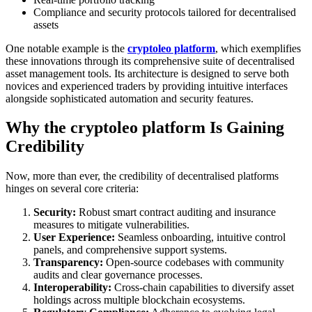
Compliance and security protocols tailored for decentralised
assets
One notable example is the
cryptoleo platform
, which exemplifies
these innovations through its comprehensive suite of decentralised
asset management tools. Its architecture is designed to serve both
novices and experienced traders by providing intuitive interfaces
alongside sophisticated automation and security features.
Why the cryptoleo platform Is Gaining
Credibility
Now, more than ever, the credibility of decentralised platforms
hinges on several core criteria:
Security:
Robust smart contract auditing and insurance
measures to mitigate vulnerabilities.
User Experience:
Seamless onboarding, intuitive control
panels, and comprehensive support systems.
Transparency:
Open-source codebases with community
audits and clear governance processes.
Interoperability:
Cross-chain capabilities to diversify asset
holdings across multiple blockchain ecosystems.