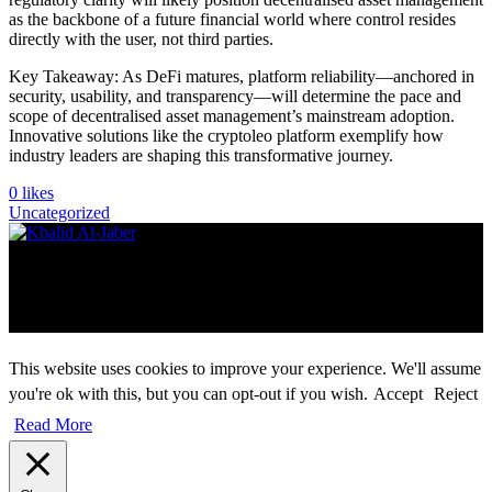
as the backbone of a future financial world where control resides
directly with the user, not third parties.
Key Takeaway: As DeFi matures, platform reliability—anchored in
security, usability, and transparency—will determine the pace and
scope of decentralised asset management’s mainstream adoption.
Innovative solutions like the cryptoleo platform exemplify how
industry leaders are shaping this transformative journey.
0
likes
Uncategorized
Copyright ©2026 khalid Aljaber. All rights reserved
Instagram
Facebook
X
YouTube
This website uses cookies to improve your experience. We'll assume
you're ok with this, but you can opt-out if you wish.
Accept
Reject
Read More