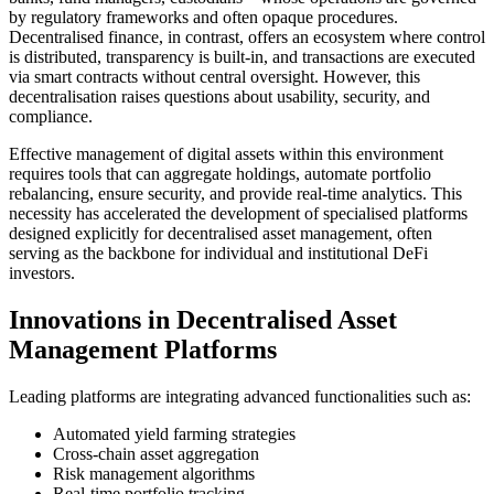
by regulatory frameworks and often opaque procedures.
Decentralised finance, in contrast, offers an ecosystem where control
is distributed, transparency is built-in, and transactions are executed
via smart contracts without central oversight. However, this
decentralisation raises questions about usability, security, and
compliance.
Effective management of digital assets within this environment
requires tools that can aggregate holdings, automate portfolio
rebalancing, ensure security, and provide real-time analytics. This
necessity has accelerated the development of specialised platforms
designed explicitly for decentralised asset management, often
serving as the backbone for individual and institutional DeFi
investors.
Innovations in Decentralised Asset
Management Platforms
Leading platforms are integrating advanced functionalities such as:
Automated yield farming strategies
Cross-chain asset aggregation
Risk management algorithms
Real-time portfolio tracking