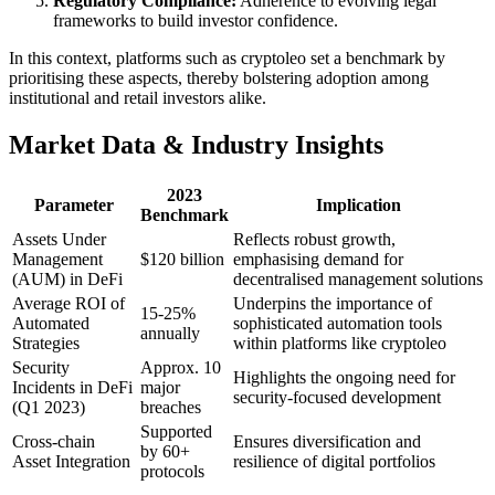
Regulatory Compliance:
Adherence to evolving legal
frameworks to build investor confidence.
In this context, platforms such as cryptoleo set a benchmark by
prioritising these aspects, thereby bolstering adoption among
institutional and retail investors alike.
Market Data & Industry Insights
2023
Parameter
Implication
Benchmark
Assets Under
Reflects robust growth,
Management
$120 billion
emphasising demand for
(AUM) in DeFi
decentralised management solutions
Average ROI of
Underpins the importance of
15-25%
Automated
sophisticated automation tools
annually
Strategies
within platforms like cryptoleo
Security
Approx. 10
Highlights the ongoing need for
Incidents in DeFi
major
security-focused development
(Q1 2023)
breaches
Supported
Cross-chain
Ensures diversification and
by 60+
Asset Integration
resilience of digital portfolios
protocols