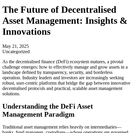
The Future of Decentralised
Asset Management: Insights &
Innovations
May 21, 2025
Uncategorized
As the decentralised finance (DeFi) ecosystem matures, a pivotal
challenge emerges: how to effectively manage and grow assets in a
landscape defined by transparency, security, and borderless
operation. Industry leaders and investors are increasingly seeking
robust, user-centric platforms that bridge the gap between innovative
decentralised protocols and practical, scalable asset management
solutions.
Understanding the DeFi Asset
Management Paradigm
Traditional asset management relies heavily on intermediaries—
banks, fund managers, custodians—whose operations are governed