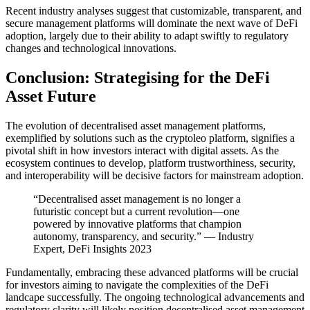
Recent industry analyses suggest that customizable, transparent, and
secure management platforms will dominate the next wave of DeFi
adoption, largely due to their ability to adapt swiftly to regulatory
changes and technological innovations.
Conclusion: Strategising for the DeFi
Asset Future
The evolution of decentralised asset management platforms,
exemplified by solutions such as the cryptoleo platform, signifies a
pivotal shift in how investors interact with digital assets. As the
ecosystem continues to develop, platform trustworthiness, security,
and interoperability will be decisive factors for mainstream adoption.
“Decentralised asset management is no longer a
futuristic concept but a current revolution—one
powered by innovative platforms that champion
autonomy, transparency, and security.” — Industry
Expert, DeFi Insights 2023
Fundamentally, embracing these advanced platforms will be crucial
for investors aiming to navigate the complexities of the DeFi
landcape successfully. The ongoing technological advancements and
regulatory clarity will likely position decentralised asset management